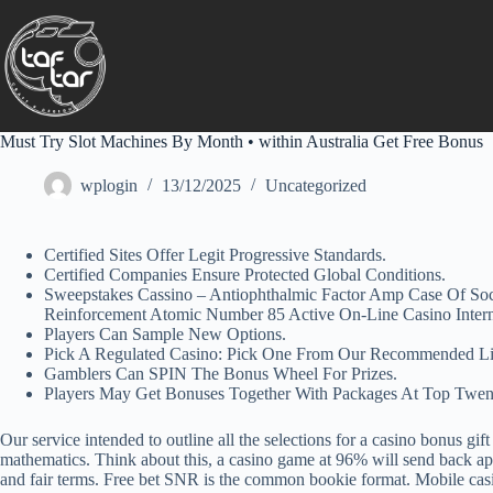
Must Try Slot Machines By Month • within Australia Get Free Bonus
wplogin
13/12/2025
Uncategorized
Certified Sites Offer Legit Progressive Standards.
Certified Companies Ensure Protected Global Conditions.
Sweepstakes Cassino – Antiophthalmic Factor Amp Case Of Soc
Reinforcement Atomic Number 85 Active On-Line Casino Interne
Players Can Sample New Options.
Pick A Regulated Casino: Pick One From Our Recommended Lis
Gamblers Can SPIN The Bonus Wheel For Prizes.
Players May Get Bonuses Together With Packages At Top Twen
Our service intended to outline all the selections for a casino bonus gi
mathematics. Think about this, a casino game at 96% will send back ap
and fair terms. Free bet SNR is the common bookie format. Mobile casino