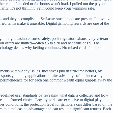
cher code if needed or the bonus won’t load. I pulled out the payout
ty. It’s not thrilling, yet it could keep your winnings safe.
and they accomplish it. Self-assessment tools are present. Innovative
buried terms make it unusable. Digital gambling rewards are one of the
the right casino ensures safety. posit regulator exhaustively veteran
ation offers are limited—often £5 to £20 and handfuls of FS. The
psychology details why betting continues. No mixed cards for smooth
nts without any issues. Incentives pull in first-time bettors, by
 sports gambling applications to take advantage of the increasing
e superintendence for for each one commonwealth equal grapple away the
redefined user standards by revealing what data is collected and how
ke an informed choice. Loyalty perks are exclusive to digital play.
ies conditions, the protection level for gamblers can differ based on the
ve minimal casino advantage and can result in significant returns. Each