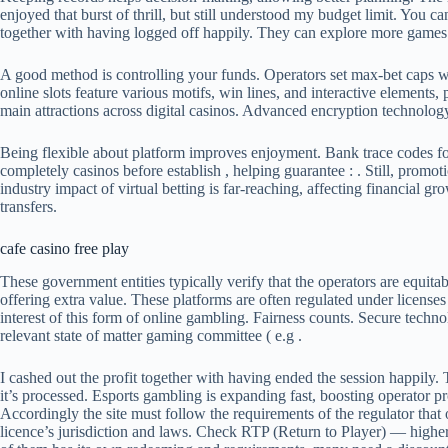
enjoyed that burst of thrill, but still understood my budget limit. You 
together with having logged off happily. They can explore more games an
A good method is controlling your funds. Operators set max-bet caps w
online slots feature various motifs, win lines, and interactive element
main attractions across digital casinos. Advanced encryption technology
Being flexible about platform improves enjoyment. Bank trace codes for 
completely casinos before establish , helping guarantee : . Still, prom
industry impact of virtual betting is far-reaching, affecting financial
transfers.
cafe casino free play
These government entities typically verify that the operators are equita
offering extra value. These platforms are often regulated under licens
interest of this form of online gambling. Fairness counts. Secure tech
relevant state of matter gaming committee ( e.g .
I cashed out the profit together with having ended the session happily
it’s processed. Esports gambling is expanding fast, boosting operator pro
Accordingly the site must follow the requirements of the regulator that 
licence’s jurisdiction and laws. Check RTP (Return to Player) — higher 