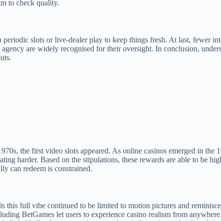
im to check quality.
riodic slots or live-dealer play to keep things fresh. At last, fewer in
ncy are widely recognised for their oversight. In conclusion, underst
uts.
 1970s, the first video slots appeared. As online casinos emerged in the
ating harder. Based on the stipulations, these rewards are able to be h
lly can redeem is constrained.
is this full vibe continued to be limited to motion pictures and remin
ding BetGames let users to experience casino realism from anywhere. The