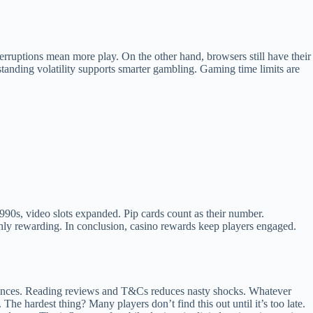
terruptions mean more play. On the other hand, browsers still have their
anding volatility supports smarter gambling. Gaming time limits are
 1990s, video slots expanded. Pip cards count as their number.
ighly rewarding. In conclusion, casino rewards keep players engaged.
iscences. Reading reviews and T&Cs reduces nasty shocks. Whatever
 hardest thing? Many players don’t find this out until it’s too late.