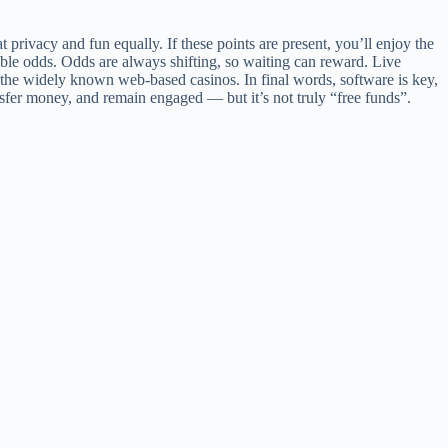
 privacy and fun equally. If these points are present, you’ll enjoy the
rable odds. Odds are always shifting, so waiting can reward. Live
the widely known web-based casinos. In final words, software is key,
sfer money, and remain engaged — but it’s not truly “free funds”.