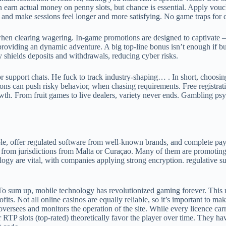
can earn actual money on penny slots, but chance is essential. Apply vou
d make sessions feel longer and more satisfying. No game traps for clari
hen clearing wagering. In-game promotions are designed to captivate — 
s, providing an dynamic adventure. A big top-line bonus isn’t enough if 
 shields deposits and withdrawals, reducing cyber risks.
support chats. He fuck to track industry-shaping… . In short, choosing 
otions can push risky behavior, when chasing requirements. Free registr
 growth. From fruit games to live dealers, variety never ends. Gambling 
ble, offer regulated software from well-known brands, and complete payme
es from jurisdictions from Malta or Curaçao. Many of them are promoting
nology are vital, with companies applying strong encryption. regulativ
. To sum up, mobile technology has revolutionized gaming forever. This 
fits. Not all online casinos are equally reliable, so it’s important to ma
oversees and monitors the operation of the site. While every licence carr
RTP slots (top-rated) theoretically favor the player over time. They ha