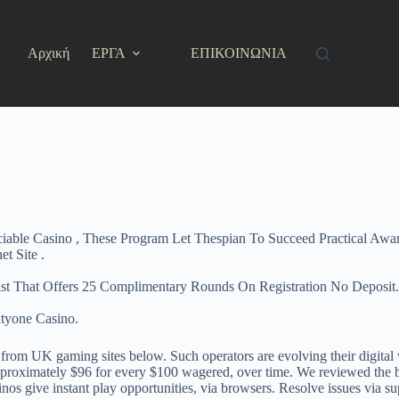
Αρχική
ΕΡΓΑ
ΕΠΙΚΟΙΝΩΝΙΑ
iable Casino , These Program Let Thespian To Succeed Practical Aw
t Site .
t That Offers 25 Complimentary Rounds On Registration No Deposit.
tyone Casino.
ft from UK gaming sites below. Such operators are evolving their digital 
proximately $96 for every $100 wagered, over time. We reviewed the bes
s give instant play opportunities, via browsers. Resolve issues via supp