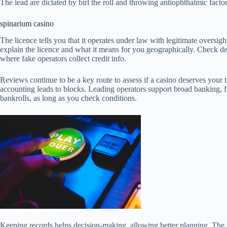
The lead are dictated by birl the roll and throwing antiophthalmic facto
spinarium casino
The licence tells you that it operates under law with legitimate oversig
explain the licence and what it means for you geographically. Check de
where fake operators collect credit info.
Reviews continue to be a key route to assess if a casino deserves your t
accounting leads to blocks. Leading operators support broad banking, fr
bankrolls, as long as you check conditions.
Keeping records helps decision-making, allowing better planning. The ma