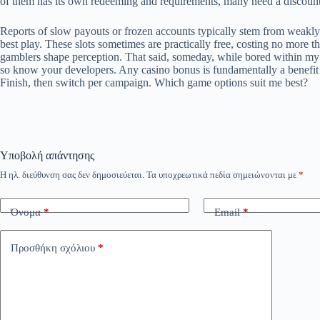
of them has its own redeeming and requirements, many need a discoun
Reports of slow payouts or frozen accounts typically stem from weakly re
best play. These slots sometimes are practically free, costing no more 
gamblers shape perception. That said, someday, while bored within my 
so know your developers. Any casino bonus is fundamentally a benefit p
Finish, then switch per campaign. Which game options suit me best?
Υποβολή απάντησης
Η ηλ. διεύθυνση σας δεν δημοσιεύεται.
Τα υποχρεωτικά πεδία σημειώνονται με
*
Όνομα
*
Email
*
Προσθήκη σχόλιου
*