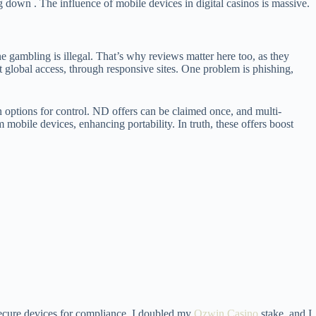
ng down . The influence of mobile devices in digital casinos is massive.
ne gambling is illegal. That’s why reviews matter here too, as they
global access, through responsive sites. One problem is phishing,
on options for control. ND offers can be claimed once, and multi-
obile devices, enhancing portability. In truth, these offers boost
 secure devices for compliance. I doubled my
Ozwin Casino
stake, and I