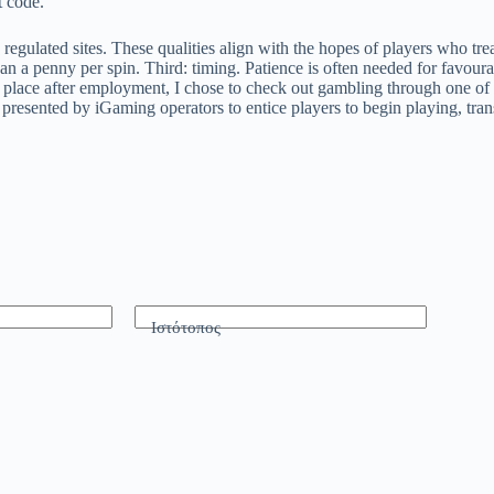
t code.
gulated sites. These qualities align with the hopes of players who treat
than a penny per spin. Third: timing. Patience is often needed for favou
place after employment, I chose to check out gambling through one of 
resented by iGaming operators to entice players to begin playing, tran
Ιστότοπος