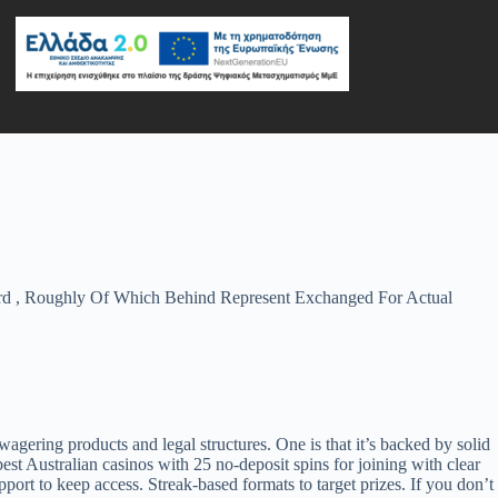
ard , Roughly Of Which Behind Represent Exchanged For Actual
wagering products and legal structures. One is that it’s backed by solid
t Australian casinos with 25 no-deposit spins for joining with clear
ort to keep access. Streak-based formats to target prizes. If you don’t