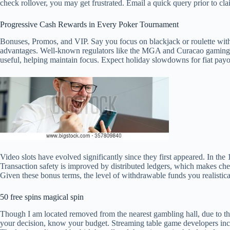
check rollover, you may get frustrated. Email a quick query prior to cla
Progressive Cash Rewards in Every Poker Tournament
Bonuses, Promos, and VIP. Say you focus on blackjack or roulette with pe
advantages. Well-known regulators like the MGA and Curacao gaming age
useful, helping maintain focus. Expect holiday slowdowns for fiat payo
Video slots have evolved significantly since they first appeared. In the
Transaction safety is improved by distributed ledgers, which makes che
Given these bonus terms, the level of withdrawable funds you realistica
50 free spins magical spin
Though I am located removed from the nearest gambling hall, due to th
your decision, know your budget. Streaming table game developers inclu