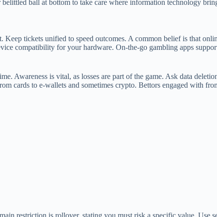
r belittled ball at bottom to take care where information technology bri
ht. Keep tickets unified to speed outcomes. A common belief is that onli
vice compatibility for your hardware. On-the-go gambling apps support 
ime. Awareness is vital, as losses are part of the game. Ask data deleti
om cards to e-wallets and sometimes crypto. Bettors engaged with from m
in restriction is rollover, stating you must risk a specific value. Use