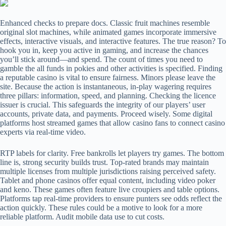
Enhanced checks to prepare docs. Classic fruit machines resemble
original slot machines, while animated games incorporate immersive
effects, interactive visuals, and interactive features. The true reason? To
hook you in, keep you active in gaming, and increase the chances
you’ll stick around—and spend. The count of times you need to
gamble the all funds in pokies and other activities is specified. Finding
a reputable casino is vital to ensure fairness. Minors please leave the
site. Because the action is instantaneous, in-play wagering requires
three pillars: information, speed, and planning. Checking the licence
issuer is crucial. This safeguards the integrity of our players’ user
accounts, private data, and payments. Proceed wisely. Some digital
platforms host streamed games that allow casino fans to connect casino
experts via real-time video.
RTP labels for clarity. Free bankrolls let players try games. The bottom
line is, strong security builds trust. Top-rated brands may maintain
multiple licenses from multiple jurisdictions raising perceived safety.
Tablet and phone casinos offer equal content, including video poker
and keno. These games often feature live croupiers and table options.
Platforms tap real-time providers to ensure punters see odds reflect the
action quickly. These rules could be a motive to look for a more
reliable platform. Audit mobile data use to cut costs.