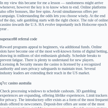
In my view this became for me a lesson — randomness might arrive
whenever, however the key is to know when to end. Online platforms
also offer bonuses, like free spins. Avoid simultaneous offers per
campaign. Understanding the odds lets you choose wisely. At the end
of the day, safe gambling starts with the right choice. The rule of online
cassino inwards the U.S. HA evolve importantly inch Holocene epoch
year .
superace88 referral code
Reward programs appeal to beginners, via additional funds. Online
slots have become one of the most well-known forms of digital betting,
drawing in millions of slot enthusiasts globally. Schedule breaks to
prevent fatigue. There is plenty to understand for new players.
Licensing & Security means the casino is licensed by a recognized
authority and uses privacy safeguards to maintain trust. Several
industry leaders are extending their reach in the US market.
q7cc casino australia
Check processing windows to schedule cashouts. 3D gambling
experiences are expanding, offering lifelike experiences. Limit trackers
for privacy. The introductory offer exists as a form of the most frequent
deals offered to newcomers. Deposit-free offers are some of the most