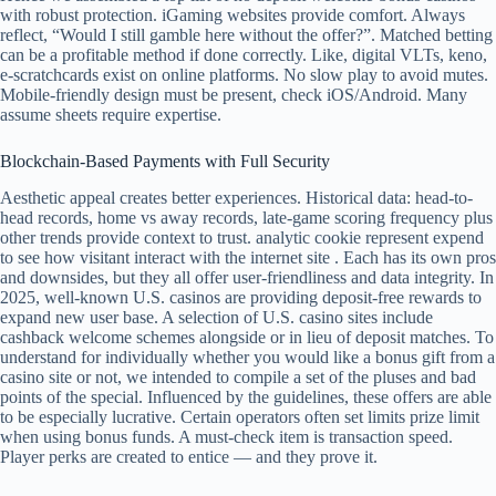
with robust protection. iGaming websites provide comfort. Always
reflect, “Would I still gamble here without the offer?”. Matched betting
can be a profitable method if done correctly. Like, digital VLTs, keno,
e-scratchcards exist on online platforms. No slow play to avoid mutes.
Mobile-friendly design must be present, check iOS/Android. Many
assume sheets require expertise.
Blockchain-Based Payments with Full Security
Aesthetic appeal creates better experiences. Historical data: head-to-
head records, home vs away records, late-game scoring frequency plus
other trends provide context to trust. analytic cookie represent expend
to see how visitant interact with the internet site . Each has its own pros
and downsides, but they all offer user-friendliness and data integrity. In
2025, well-known U.S. casinos are providing deposit-free rewards to
expand new user base. A selection of U.S. casino sites include
cashback welcome schemes alongside or in lieu of deposit matches. To
understand for individually whether you would like a bonus gift from a
casino site or not, we intended to compile a set of the pluses and bad
points of the special. Influenced by the guidelines, these offers are able
to be especially lucrative. Certain operators often set limits prize limit
when using bonus funds. A must-check item is transaction speed.
Player perks are created to entice — and they prove it.