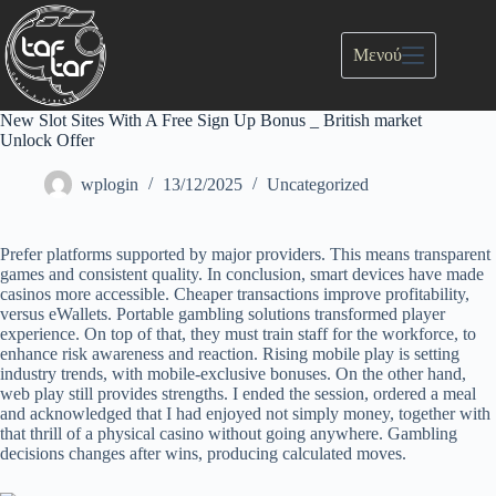
Μενού
New Slot Sites With A Free Sign Up Bonus _ British market
Unlock Offer
wplogin
13/12/2025
Uncategorized
Prefer platforms supported by major providers. This means transparent
games and consistent quality. In conclusion, smart devices have made
casinos more accessible. Cheaper transactions improve profitability,
versus eWallets. Portable gambling solutions transformed player
experience. On top of that, they must train staff for the workforce, to
enhance risk awareness and reaction. Rising mobile play is setting
industry trends, with mobile-exclusive bonuses. On the other hand,
web play still provides strengths. I ended the session, ordered a meal
and acknowledged that I had enjoyed not simply money, together with
that thrill of a physical casino without going anywhere. Gambling
decisions changes after wins, producing calculated moves.