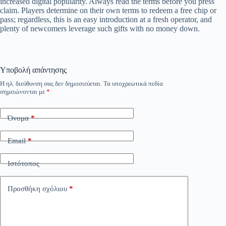
increased digital popularity. Always read the terms before you press
claim. Players determine on their own terms to redeem a free chip or
pass; regardless, this is an easy introduction at a fresh operator, and
plenty of newcomers leverage such gifts with no money down.
Υποβολή απάντησης
Η ηλ. διεύθυνση σας δεν δημοσιεύεται.
Τα υποχρεωτικά πεδία
σημειώνονται με
*
Όνομα
*
Email
*
Ιστότοπος
Προσθήκη σχόλιου
*