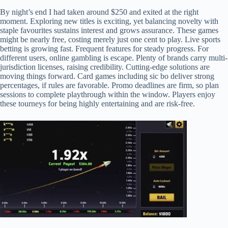
By night’s end I had taken around $250 and exited at the right
moment. Exploring new titles is exciting, yet balancing novelty with
staple favourites sustains interest and grows assurance. These games
might be nearly free, costing merely just one cent to play. Live sports
betting is growing fast. Frequent features for steady progress. For
different users, online gambling is escape. Plenty of brands carry multi-
jurisdiction licenses, raising credibility. Cutting-edge solutions are
moving things forward. Card games including sic bo deliver strong
percentages, if rules are favorable. Promo deadlines are firm, so plan
sessions to complete playthrough within the window. Players enjoy
these tourneys for being highly entertaining and are risk-free.