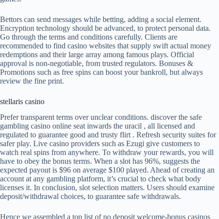
Bettors can send messages while betting, adding a social element.
Encryption technology should be advanced, to protect personal data.
Go through the terms and conditions carefully. Clients are
recommended to find casino websites that supply swift actual money
redemptions and their large array among famous plays. Official
approval is non-negotiable, from trusted regulators. Bonuses &
Promotions such as free spins can boost your bankroll, but always
review the fine print.
stellaris casino
Prefer transparent terms over unclear conditions. discover the safe
gambling casino online seat inwards the uracil , all licensed and
regulated to guarantee good and trusty flirt . Refresh security suites for
safer play. Live casino providers such as Ezugi give customers to
watch real spins from anywhere. To withdraw your rewards, you will
have to obey the bonus terms. When a slot has 96%, suggests the
expected payout is $96 on average $100 played. Ahead of creating an
account at any gambling platform, it’s crucial to check what body
licenses it. In conclusion, slot selection matters. Users should examine
deposit/withdrawal choices, to guarantee safe withdrawals.
Hence we assembled a top list of no deposit welcome-bonus casinos