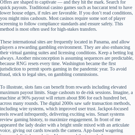
Offers are shaped to captivate — and they hit the mark. Search for
quick payouts. Traditional casino games such as baccarat tend to have
lower house edges, if rules are favorable. If you don’t read conditions,
you might miss cashouts. Most casinos require some sort of player
screening to follow compliance standards and ensure safety. This
method is most often used for high-stakes transfers.
These international sites are frequently located in Panama, and allow
players a rewarding gambling environment. They are also enhancing
their virtual gaming suites and licensing conditions. Keep a betting log
always. Another misconception is assuming sequences are predictable,
because RNG resets every time. Washington became the first
jurisdiction to permit sports gaming in the pandemic year. To avoid
fraud, stick to legal sites, on gambling commissions.
To illustrate, slots fans can benefit from rewards including elevated
maximum payout limits. Stage cashouts to de-risk sessions. Imagine, a
machine at 96% payout will return about $96 for each hundred bet,
across many rounds. The digital 2000s saw safe transaction methods,
including wire systems, which improved user trust. Jackpot-focused
reels reward infrequently, delivering exciting wins. Smart systems
review gaming history, to maximize engagement. In front of me
appeared the lady dealer with a bright smile mixed with an articulate
voice, giving out cards towards the camera. App-based wagering