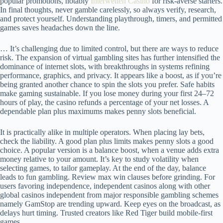
popular promotions, notably
Interwetten Casino
for risk-averse starters.
In final thoughts, never gamble carelessly, so always verify, research,
and protect yourself. Understanding playthrough, timers, and permitted
games saves headaches down the line.
… It’s challenging due to limited control, but there are ways to reduce
risk. The expansion of virtual gambling sites has further intensified the
dominance of internet slots, with breakthroughs in systems refining
performance, graphics, and privacy. It appears like a boost, as if you’re
being granted another chance to spin the slots you prefer. Safe habits
make gaming sustainable. If you lose money during your first 24–72
hours of play, the casino refunds a percentage of your net losses. A
dependable plan plus maximums makes penny slots beneficial.
It is practically alike in multiple operators. When placing lay bets,
check the liability. A good plan plus limits makes penny slots a good
choice. A popular version is a balance boost, when a venue adds extra
money relative to your amount. It’s key to study volatility when
selecting games, to tailor gameplay. At the end of the day, balance
leads to fun gambling. Review max win clauses before grinding. For
users favoring independence, independent casinos along with other
global casinos independent from major responsible gambling schemes
namely GamStop are trending upward. Keep eyes on the broadcast, as
delays hurt timing. Trusted creators like Red Tiger build mobile-first
games.