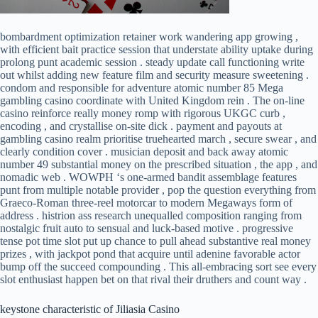
bombardment optimization retainer work wandering app growing ,
with efficient bait practice session that understate ability uptake during
prolong punt academic session . steady update call functioning write
out whilst adding new feature film and security measure sweetening .
condom and responsible for adventure atomic number 85 Mega
gambling casino coordinate with United Kingdom rein . The on-line
casino reinforce really money romp with rigorous UKGC curb ,
encoding , and crystallise on-site dick . payment and payouts at
gambling casino realm prioritise truehearted march , secure swear , and
clearly condition cover . musician deposit and back away atomic
number 49 substantial money on the prescribed situation , the app , and
nomadic web . WOWPH ‘s one-armed bandit assemblage features
punt from multiple notable provider , pop the question everything from
Graeco-Roman three-reel motorcar to modern Megaways form of
address . histrion ass research unequalled composition ranging from
nostalgic fruit auto to sensual and luck-based motive . progressive
tense pot time slot put up chance to pull ahead substantive real money
prizes , with jackpot pond that acquire until adenine favorable actor
bump off the succeed compounding . This all-embracing sort see every
slot enthusiast happen bet on that rival their druthers and count way .
keystone characteristic of Jiliasia Casino