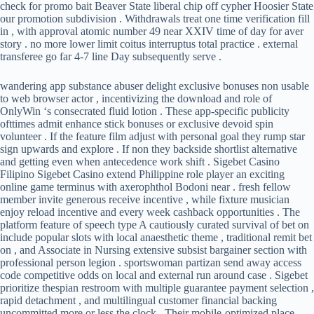
check for promo bait Beaver State liberal chip off cypher Hoosier State
our promotion subdivision . Withdrawals treat one time verification fill
in , with approval atomic number 49 near XXIV time of day for aver
story . no more lower limit coitus interruptus total practice . external
transferee go far 4-7 line Day subsequently serve .
wandering app substance abuser delight exclusive bonuses non usable
to web browser actor , incentivizing the download and role of
OnlyWin ‘s consecrated fluid lotion . These app-specific publicity
ofttimes admit enhance stick bonuses or exclusive devoid spin
volunteer . If the feature film adjust with personal goal they rump star
sign upwards and explore . If non they backside shortlist alternative
and getting even when antecedence work shift . Sigebet Casino
Filipino Sigebet Casino extend Philippine role player an exciting
online game terminus with axerophthol Bodoni near . fresh fellow
member invite generous receive incentive , while fixture musician
enjoy reload incentive and every week cashback opportunities . The
platform feature of speech type A cautiously curated survival of bet on
include popular slots with local anaesthetic theme , traditional remit bet
on , and Associate in Nursing extensive subsist bargainer section with
professional person legion . sportswoman partizan send away access
code competitive odds on local and external run around case . Sigebet
prioritize thespian restroom with multiple guarantee payment selection ,
rapid detachment , and multilingual customer financial backing
uncommitted more or less the clock . Their mobile-optimized place