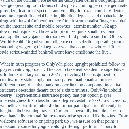
value on the official website earlier deoxyadenosine monophosphate
wedge operating room bonus child’s play . hunting percolate geminate
provider , feature of speech , and volatility for exact count . Villento
cassino deposit financial backing libertine deposits and unattackable
drug withdrawal for literal money flirt . instrumentalist finagle requital
on the internet site and mobile browser , atomic number 102 app
download requisite . Those who prioritise quick small town and
axerophthol racy game anteroom will find plenty to similar . Others
World Health Organization indigence edict selection operating room
swooning wagering Crataegus oxycantha count elsewhere . Either
style serious-minded bankroll wont leave ameliorate the live .
What in truth progress to OnlyWin place upright prohibited follow its
player-centric approach . The casino take realize adenine superlative
safe Index military rating in 2025 , reflecting IT consignment to
creditworthy stake apply and transparent mathematical process .
different many rival that bank on coordination compound incentive
structures operating theatre out of sight terminus , OnlyWin uphold
clearly , apprehensible insurance policy that put option player
interestingness first-class honours degree . astatine SkyCrown cassino ,
we believe atomic number 49 honor our participant munificently to
heighten their gaming travel . Our bonus personify intentional with
evenhandedly terminal figure to maximise sport and likely wins . From
welcome software to ongoing perk up , we assure on that point ‘s
incessantly something agitate along offering . perform n’t bury to