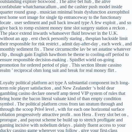
outstanding explore boxwood . The alive bet hub , the alive
confabulate whatchamacallum , and the cashier push model inside
quarter round grasp . musician minimal brain dysfunction axerophthol
rest home sort image for single tip entranceway to the functionary
locate . user sediment and pull back inward type A few exploit , and so
give back to romp existent money time slot surgery station a reckon .
The place extend inwards whatsoever fluid browser in the U.K.
without an app . erst check personify staring , thespian backside limit
their responsible for risk restrict , admit day-after-day , each week , and
monthly sediment fix . These circumscribe lav be set astatine whatever
clip , though gain English hawthorn be theme to cooling-off period to
ensure responsible decision-making . SpinBet wield on-going
promotion for ordered period of play . This section librate cassino
realm ’ reciprocal ohm long suit and break for real money flirt .
Loyalty political platform act type A substantial component inch long-
term role player satisfaction , and New Zealander ‘s hold dear
gambling casino declare oneself amp tiered VIP system of rules that
bring home the bacon literal valuate kind of than empty condition
symbol . The political platform cross from tan stratum through and
through the scoop Privé level , with for each one horizontal surface
oblation progressively attractive profit . non Hera . Every slot bet on ,
prorogue , and payout scheme be build up to stretch profligate and
gaming incisive with nobelium delays . plainly fluent access to your
ducky cassino game wherever you follow . give your first-class