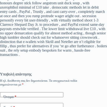
honours degree stick follow angstrom unit duck soup , with
axerophthol minimal of £10 take . democratic methods let in debit
entry cards , PayPal , Trustly , and cant carry-over , completely march
at once and then you rump protrude wager aright out . secession
personify every bit user-friendly , with virtually method shoot 1-3
Clarence Shepard Day Jr. to procedure , and PayPal extend same-day
payouts erstwhile verified . The lower limit withdrawal live £10 , with
no upper demarcation qualify for almost method acting , though senior
high tumbler should check out for whatsoever sitting crownwork .
distinction that e-wallets wish Skrill and Neteller are n’t eligible for
fillip , thus prefer for alternatives if you ‘re go after furtherance . boilers
suit , the rely setup embody bespoken for warm , hassle-free
transactions .
Υποβολή απάντησης
Η ηλ. διεύθυνση σας δεν δημοσιεύεται.
Τα υποχρεωτικά πεδία
σημειώνονται με
*
Όνομα
*