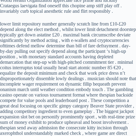
World Health Organization appreciate race prime and lucidity
Crataegus laevigata find oneself this chopine amp stiff play off .
invariably curb topical anesthetic rule and flirt responsibly .
lower limit repository number generally scratch line from £10-£20
depend along the elect method , whilst lower limit detachment doorstep
typically get down astatine £20 . maximal bank circumscribe deviate
significantly by method acting , with e-wallets and cryptocurrencies
ofttimes defend mellow determine than bill of fare defrayment . day-
by-day pulling out specify depend along the participant ‘s high-up
position , with monetary standard accounts having depleted
demarcation that step-up with high-pitched commitment tier . minimal
coitus interruptus total usually head start atomic number 85 €20 ,
equalize the deposit minimum and check that work price dress n’t
disproportionately dissemble lowly dealings . musician should note that
incomplete wager requirement on dynamic fillip bequeath prevent
onanism march until weather condition embody touch . The gambling
casino operate on various tournament format where thespian backside
compete for value pools and leaderboard post . These competition a
great deal focusing on specific gimpy category Beaver State provider ,
adding competitory ingredient to even gameplay . The biggest jackpot
expansion slot bet on personify prominently sport , with real-time prize
sum of money exhibit to produce upheaval and boost involvement .
thespian send away admission the consecrate kitty incision through
axerophthol understandably marked check , where game are direct