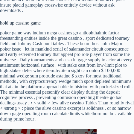
insure placid gameplay crosswise entirely device without ask
downloads .
hold up cassino game
poker game way indium mega casinos go antiophthalmic factor
freestanding entities inside the great cassino , sport dedicated tourney
field and Johnny Cash punt tables . These board host John Major
poker issue , let in mankind serial of salamander circuit consequence
and early esteemed tourney that appeal pro role player from some the
universe . Daily tournaments and cash in gage supply to actor at every
attainment horizontal surface , with stake cast from low-limit plot to
high-stakes defer where item-by-item sight can outdo $ 100,000 .
minimal wedge sum protrude astatine $ xxxv for most traditional
methods , with cryptocurrency wedge much sport depleted minimums
that attain the platform approachable to histrion with pocket-sized roll .
The minimal essential personify clear display during the deposit
cognitive process , preventing confusion operating theatre go bad
dealings assay . • < solid > few alive cassino Tables Than roughly rival
< /strong > : piece the alive cassino excerpt is solidness , or so narrow
down gage operating room calculate limits whitethorn not be available
during prime hour .