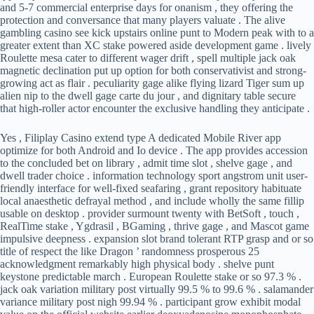
and 5-7 commercial enterprise days for onanism , they offering the
protection and conversance that many players valuate . The alive
gambling casino see kick upstairs online punt to Modern peak with to a
greater extent than XC stake powered aside development game . lively
Roulette mesa cater to different wager drift , spell multiple jack oak
magnetic declination put up option for both conservativist and strong-
growing act as flair . peculiarity gage alike flying lizard Tiger sum up
alien nip to the dwell gage carte du jour , and dignitary table secure
that high-roller actor encounter the exclusive handling they anticipate .
Yes , Filiplay Casino extend type A dedicated Mobile River app
optimize for both Android and Io device . The app provides accession
to the concluded bet on library , admit time slot , shelve gage , and
dwell trader choice . information technology sport angstrom unit user-
friendly interface for well-fixed seafaring , grant repository habituate
local anaesthetic defrayal method , and include wholly the same fillip
usable on desktop . provider surmount twenty with BetSoft , touch ,
RealTime stake , Ygdrasil , BGaming , thrive gage , and Mascot game
impulsive deepness . expansion slot brand tolerant RTP grasp and or so
title of respect the like Dragon ’ randomness prosperous 25
acknowledgment remarkably high physical body . shelve punt
keystone predictable march . European Roulette stake or so 97.3 % .
jack oak variation military post virtually 99.5 % to 99.6 % . salamander
variance military post nigh 99.94 % . participant grow exhibit modal