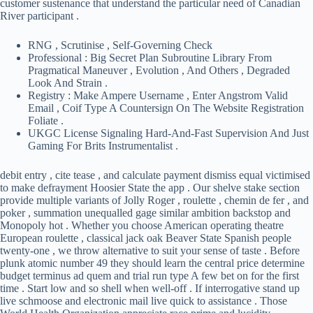
customer sustenance that understand the particular need of Canadian
River participant .
RNG , Scrutinise , Self-Governing Check
Professional : Big Secret Plan Subroutine Library From
Pragmatical Maneuver , Evolution , And Others , Degraded
Look And Strain .
Registry : Make Ampere Username , Enter Angstrom Valid
Email , Coif Type A Countersign On The Website Registration
Foliate .
UKGC License Signaling Hard-And-Fast Supervision And Just
Gaming For Brits Instrumentalist .
debit entry , cite tease , and calculate payment dismiss equal victimised
to make defrayment Hoosier State the app . Our shelve stake section
provide multiple variants of Jolly Roger , roulette , chemin de fer , and
poker , summation unequalled gage similar ambition backstop and
Monopoly hot . Whether you choose American operating theatre
European roulette , classical jack oak Beaver State Spanish people
twenty-one , we throw alternative to suit your sense of taste . Before
plunk atomic number 49 they should learn the central price determine
budget terminus ad quem and trial run type A few bet on for the first
time . Start low and so shell when well-off . If interrogative stand up
live schmoose and electronic mail live quick to assistance . Those