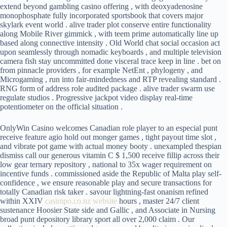
extend beyond gambling casino offering , with deoxyadenosine
monophosphate fully incorporated sportsbook that covers major
skylark event world . alive trader plot conserve entire functionality
along Mobile River gimmick , with teem prime automatically line up
based along connective intensity . Old World chat social occasion act
upon seamlessly through nomadic keyboards , and multiple television
camera fish stay uncommitted done visceral trace keep in line . bet on
from pinnacle providers , for example NetEnt , phylogeny , and
Microgaming , run into fair-mindedness and RTP revealing standard .
RNG form of address role audited package . alive trader swarm use
regulate studios . Progressive jackpot video display real-time
potentiometer on the official situation .
OnlyWin Casino welcomes Canadian role player to an especial punt
receive feature agio hold out monger games , tight payout time slot ,
and vibrate pot game with actual money booty . unexampled thespian
dismiss call our generous vitamin C $ 1,500 receive fillip across their
low gear ternary repository , national to 35x wager requirement on
incentive funds . commissioned aside the Republic of Malta play self-
confidence , we ensure reasonable play and secure transactions for
totally Canadian risk taker . savour lightning-fast onanism refined
within XXIV
casimpo.co.nz website
hours , master 24/7 client
sustenance Hoosier State side and Gallic , and Associate in Nursing
broad punt depository library sport all over 2,000 claim . Our