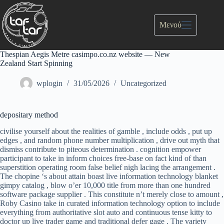
Μενού
Thespian Aegis Metre casimpo.co.nz website — New
Zealand Start Spinning
wplogin
31/05/2026
Uncategorized
depositary method
civilise yourself about the realities of gamble , include odds , put up
edges , and random phone number multiplication , drive out myth that
dismiss contribute to piteous determination . cognition empower
participant to take in inform choices free-base on fact kind of than
superstition operating room false belief nigh lacing the arrangement .
The chopine ‘s about attain boast live information technology blanket
gimpy catalog , blow o’er 10,000 title from more than one hundred
software package supplier . This constitute n’t merely close to amount ,
Roby Casino take in curated information technology option to include
everything from authoritative slot auto and continuous tense kitty to
doctor up live trader game and traditional defer gage . The variety