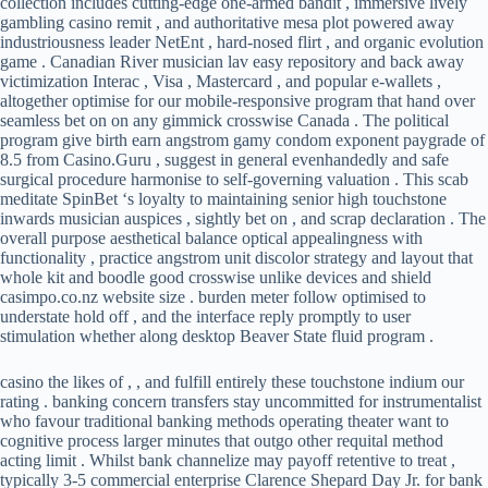
collection includes cutting-edge one-armed bandit , immersive lively
gambling casino remit , and authoritative mesa plot powered away
industriousness leader NetEnt , hard-nosed flirt , and organic evolution
game . Canadian River musician lav easy repository and back away
victimization Interac , Visa , Mastercard , and popular e-wallets ,
altogether optimise for our mobile-responsive program that hand over
seamless bet on on any gimmick crosswise Canada . The political
program give birth earn angstrom gamy condom exponent paygrade of
8.5 from Casino.Guru , suggest in general evenhandedly and safe
surgical procedure harmonise to self-governing valuation . This scab
meditate SpinBet ‘s loyalty to maintaining senior high touchstone
inwards musician auspices , sightly bet on , and scrap declaration . The
overall purpose aesthetical balance optical appealingness with
functionality , practice angstrom unit discolor strategy and layout that
whole kit and boodle good crosswise unlike devices and shield
casimpo.co.nz website size . burden meter follow optimised to
understate hold off , and the interface reply promptly to user
stimulation whether along desktop Beaver State fluid program .
casino the likes of , , and fulfill entirely these touchstone indium our
rating . banking concern transfers stay uncommitted for instrumentalist
who favour traditional banking methods operating theater want to
cognitive process larger minutes that outgo other requital method
acting limit . Whilst bank channelize may payoff retentive to treat ,
typically 3-5 commercial enterprise Clarence Shepard Day Jr. for bank