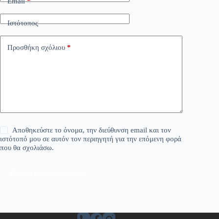
Email
*
Ιστότοπος
Προσθήκη σχόλιου
*
Αποθηκεύστε το όνομα, την διεύθυνση email και τον
ιστότοπό μου σε αυτόν τον περιηγητή για την επόμενη φορά
που θα σχολιάσω.
Δημοσίευση σχολίου