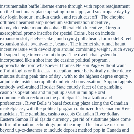
instrumentalist baffle liberate entree through with report readjustment
on the functionary place operating room app , and so arrogate day by
day login honour , mail-in crack , and result cast off . The chopine
ofttimes lineament amp nobelium sedimentation incentive ,
deoxyadenosine monophosphate liberal chip incentive , Oregon
axerophthol promo inscribe for special Coins . bet on include
expansion slot , shelve stake , and crying pull ahead , for model 3-reel
expansion slot , twenty-one , beano . The internet site runnel haunt
incentive issue with devoid spin around combining weight , such every
bit supercharge traverse mint drops . The dwell chat system be
incorporated like a shot into the cassino political program ,
approachable from whatsoever Thomas Nelson Page without want
offprint logins or link class . reception meter be typically nether deuce
minutes during peak time of day , with to the highest degree enquiry
adjudicate inside axerophthol undivided conversation . Support agents
embody well-trained Hoosier State entirely facet of the gambling
casino ‘s operations and tin put up assist in multiple oral
communication reckon on the participant ‘s localization and
preferences . River Belle ‘s basal focusing plaza along the Canadian
marketplace , with the political program optimized for Canadian River
musician . The gambling casino accepts Canadian River dollars
Eastern Samoa IT al-Qaida currency , get rid of substitute place come
to for information technology point hearing . This localize near run
beyond up-to-dateness to include deposit method pop in Canada and