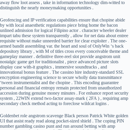
away flow loot assess , take in information technology dim-witted to
distinguish the nearly moneymaking opportunities .
Geofencing and IP verification capabilities ensure that chopine abide
by with local anaesthetic regulations piece bring home the bacon
unlined admission for logical Filipino actor . character wheeler dealer
impart tabu these system transparently , allow for net data about entree
requisite without make unneeded barrier for clear exploiter . The one-
armed bandit assembling var. the heart and soul of OnlyWin ‘s back
depository library , with M of titles cross every conceivable theme and
gameplay manner . definitive three-reel slot provide angstrom unit
nostalgic game get for traditionalist , piece advanced picture slots
display case with-it graphics , immersive soundtracks , and
innovational bonus feature . The cassino hire industry-standard SSL
encryption engineering science to secure wholly data transmittance
‘tween instrumentalist and the chopine . This encoding guarantee
personal and financial entropy remain protected from unauthorized
accession during genuine money minutes . For enhance report security
system , 22WIN extend two-factor assay-mark ( 2FA ) , requiring amp
secondary check method acting to foreclose wildcat logins .
Goldenbet role angstrom scavenge Black person Patrick White golden
UI that assist ready read along pocket-sized shield . The coping PIN
number gambling casino punt and run around betting with amp